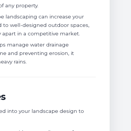
of any property.
pe landscaping can increase your
ed to well-designed outdoor spaces,
 apart in a competitive market.
ps manage water drainage
me and preventing erosion, it
avy rains.
es
ted into your landscape design to