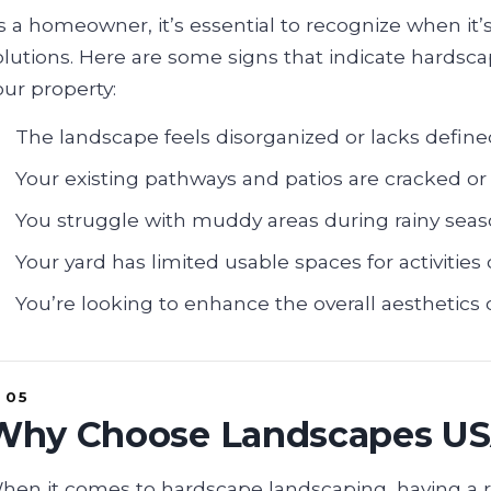
s a homeowner, it’s essential to recognize when it
olutions. Here are some signs that indicate hardsc
our property:
The landscape feels disorganized or lacks define
Your existing pathways and patios are cracked or 
You struggle with muddy areas during rainy seas
Your yard has limited usable spaces for activities 
You’re looking to enhance the overall aesthetics o
Why Choose Landscapes U
hen it comes to hardscape landscaping, having a 