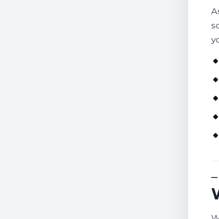
A
s
y
W