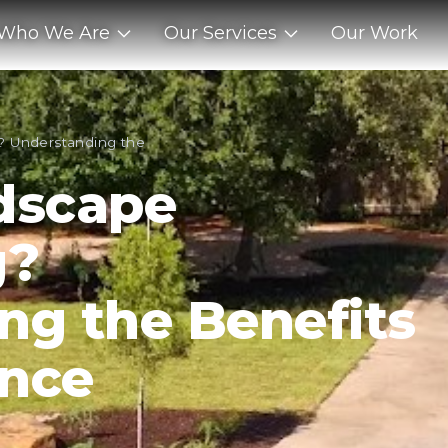
Who We Are
Our Services
Our Work
? Understanding the
dscape
g?
ng the Benefits
ance