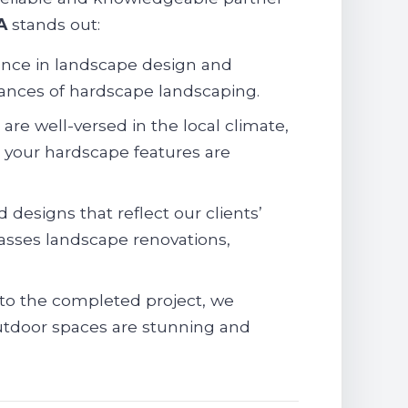
A
stands out:
ence in landscape design and
uances of hardscape landscaping.
re well-versed in the local climate,
g your hardscape features are
 designs that reflect our clients’
sses landscape renovations,
 to the completed project, we
 outdoor spaces are stunning and