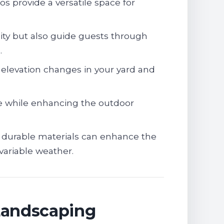
os provide a versatile space for
ity but also guide guests through
.
levation changes in your yard and
e while enhancing the outdoor
durable materials can enhance the
variable weather.
Landscaping