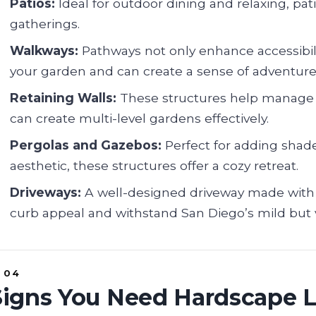
Patios:
Ideal for outdoor dining and relaxing, pati
gatherings.
Walkways:
Pathways not only enhance accessibil
your garden and can create a sense of adventure
Retaining Walls:
These structures help manage e
can create multi-level gardens effectively.
Pergolas and Gazebos:
Perfect for adding shad
aesthetic, these structures offer a cozy retreat.
Driveways:
A well-designed driveway made with 
curb appeal and withstand San Diego’s mild but 
Signs You Need Hardscape 