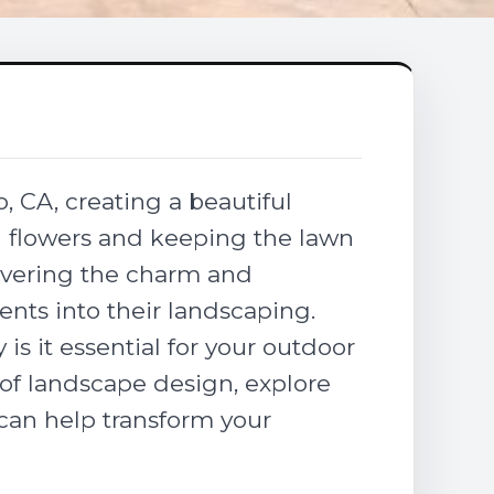
, CA, creating a beautiful
g flowers and keeping the lawn
overing the charm and
ents into their landscaping.
s it essential for your outdoor
t of landscape design, explore
can help transform your