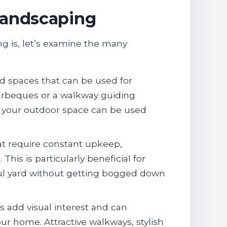
Landscaping
 is, let’s examine the many
d spaces that can be used for
y barbeques or a walkway guiding
e your outdoor space can be used
at require constant upkeep,
s is particularly beneficial for
ul yard without getting bogged down
 add visual interest and can
our home. Attractive walkways, stylish