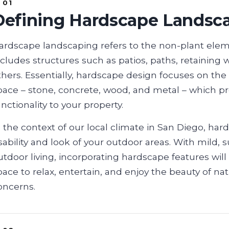
Defining Hardscape Landsc
ardscape landscaping refers to the non-plant elem
ncludes structures such as patios, paths, retaining
thers. Essentially, hardscape design focuses on the
pace – stone, concrete, wood, and metal – which pro
unctionality to your property.
n the context of our local climate in San Diego, ha
sability and look of your outdoor areas. With mild,
utdoor living, incorporating hardscape features will
pace to relax, entertain, and enjoy the beauty of 
oncerns.