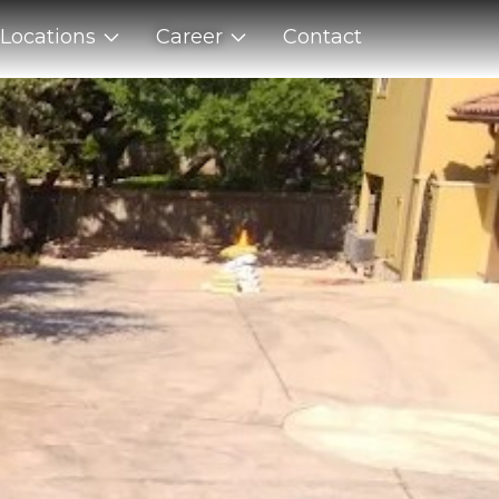
Locations
Career
Contact