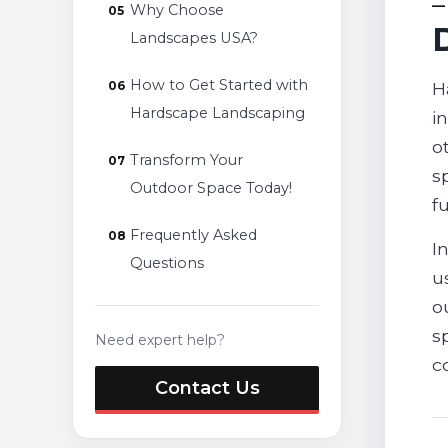
Why Choose
Landscapes USA?
How to Get Started with
H
Hardscape Landscaping
i
o
Transform Your
s
Outdoor Space Today!
f
Frequently Asked
I
Questions
u
o
s
Need expert help?
c
Contact Us