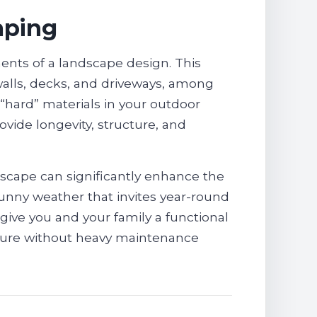
aping
ents of a landscape design. This
 walls, decks, and driveways, among
 “hard” materials in your outdoor
vide longevity, structure, and
rdscape can significantly enhance the
 sunny weather that invites year-round
 give you and your family a functional
nature without heavy maintenance