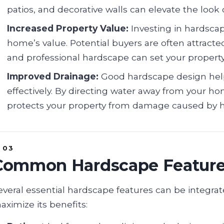
patios, and decorative walls can elevate the look 
Increased Property Value:
Investing in hardsca
home’s value. Potential buyers are often attract
and professional hardscape can set your property
Improved Drainage:
Good hardscape design hel
effectively. By directing water away from your ho
protects your property from damage caused by he
Common Hardscape Featur
everal essential hardscape features can be integra
aximize its benefits: