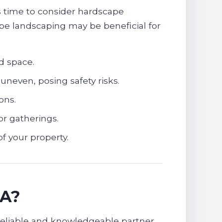
’s time to consider hardscape
ape landscaping may be beneficial for
d space.
uneven, posing safety risks.
ons.
or gatherings.
f your property.
SA?
reliable and knowledgeable partner