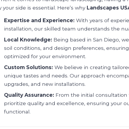
y your side is essential. Here’s why
Landscapes US
Expertise and Experience:
With years of experi
installation, our skilled team understands the n
Local Knowledge:
Being based in San Diego, we a
soil conditions, and design preferences, ensurin
optimized for your environment.
Custom Solutions:
We believe in creating tailored
unique tastes and needs. Our approach encompa
upgrades, and new installations.
Quality Assurance:
From the initial consultation
prioritize quality and excellence, ensuring your
functional.