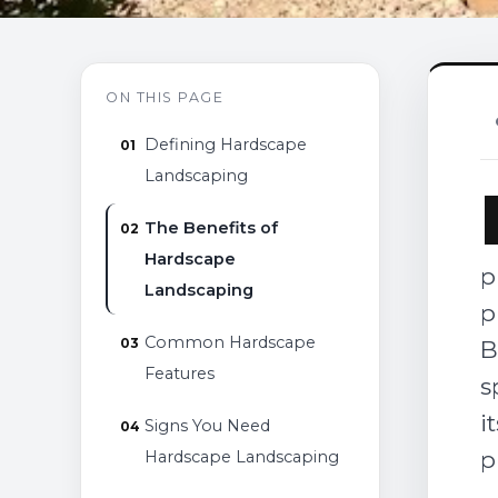
ON THIS PAGE
Defining Hardscape
Landscaping
The Benefits of
Hardscape
p
Landscaping
p
Common Hardscape
B
Features
s
i
Signs You Need
p
Hardscape Landscaping