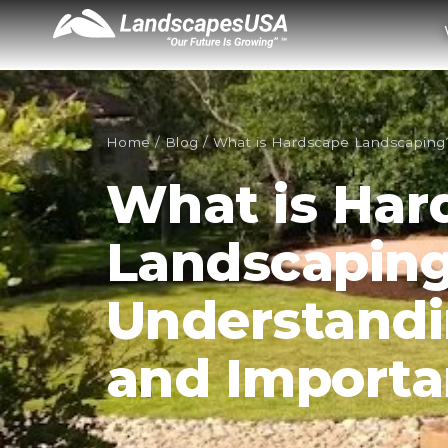
Home
/
Blog
/
What is Hardscape Landscaping
What is Har
Landscapin
Understandi
and Import