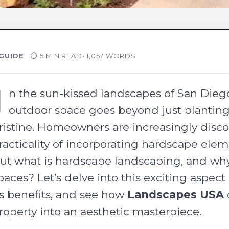
GUIDE
⏱ 5 MIN READ
• 1,057 WORDS
I
n the sun-kissed landscapes of San Diego
outdoor space goes beyond just plantin
ristine. Homeowners are increasingly disc
racticality of incorporating hardscape elem
ut what is hardscape landscaping, and why i
paces? Let’s delve into this exciting aspec
ts benefits, and see how
Landscapes USA
roperty into an aesthetic masterpiece.