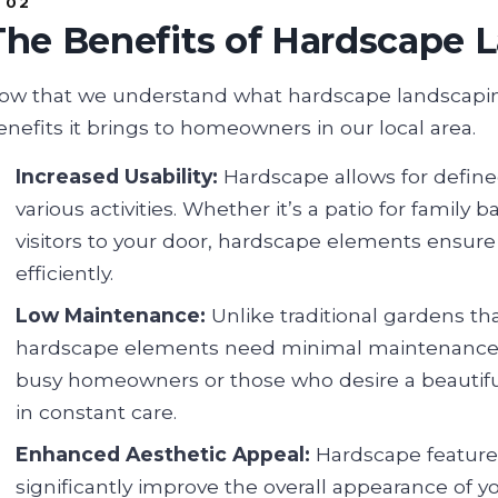
The Benefits of Hardscape 
ow that we understand what hardscape landscaping
enefits it brings to homeowners in our local area.
Increased Usability:
Hardscape allows for define
various activities. Whether it’s a patio for famil
visitors to your door, hardscape elements ensur
efficiently.
Low Maintenance:
Unlike traditional gardens th
hardscape elements need minimal maintenance. Thi
busy homeowners or those who desire a beautif
in constant care.
Enhanced Aesthetic Appeal:
Hardscape features
significantly improve the overall appearance of y