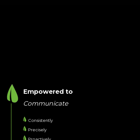
Empowered to
Communicate
Consistently
Precisely
Proactively