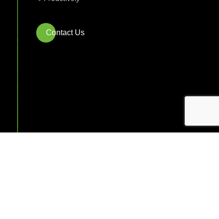
Contact Us
Commercial
Landscaping
Services in