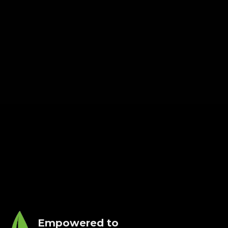
Empowered to