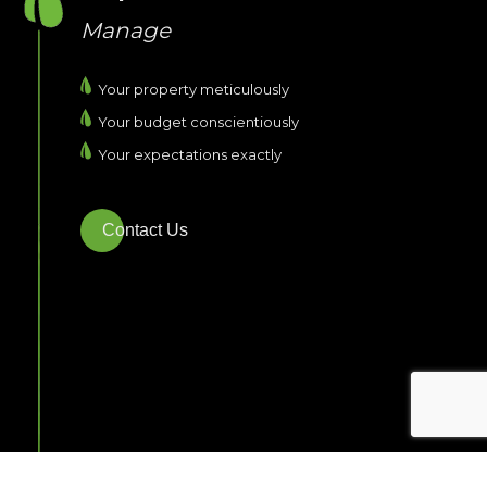
Manage
Your property meticulously
Your budget conscientiously
Your expectations exactly
Contact Us