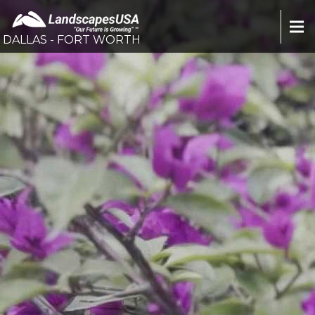
DALLAS - FORT WORTH